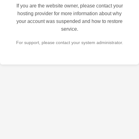
If you are the website owner, please contact your
hosting provider for more information about why
your account was suspended and how to restore
service.
For support, please contact your system administrator.