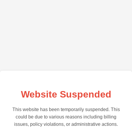
Website Suspended
This website has been temporarily suspended. This
could be due to various reasons including billing
issues, policy violations, or administrative actions.