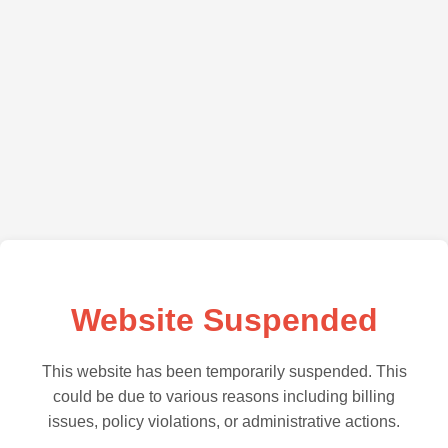
Website Suspended
This website has been temporarily suspended. This
could be due to various reasons including billing
issues, policy violations, or administrative actions.