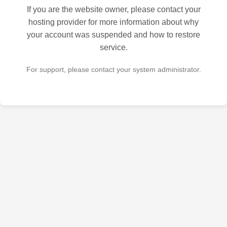
If you are the website owner, please contact your
hosting provider for more information about why
your account was suspended and how to restore
service.
For support, please contact your system administrator.