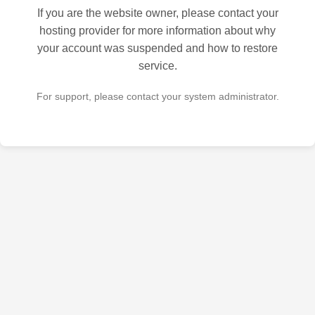
If you are the website owner, please contact your
hosting provider for more information about why
your account was suspended and how to restore
service.
For support, please contact your system administrator.