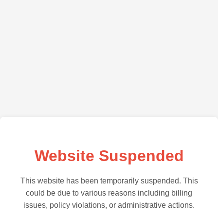
Website Suspended
This website has been temporarily suspended. This
could be due to various reasons including billing
issues, policy violations, or administrative actions.