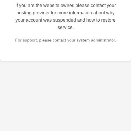
If you are the website owner, please contact your
hosting provider for more information about why
your account was suspended and how to restore
service.
For support, please contact your system administrator.