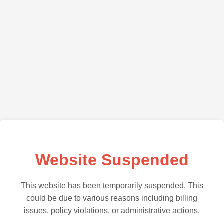
Website Suspended
This website has been temporarily suspended. This
could be due to various reasons including billing
issues, policy violations, or administrative actions.