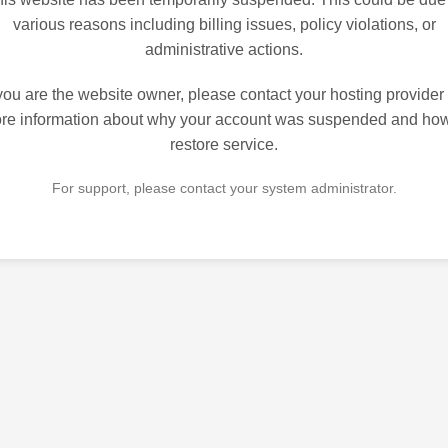
various reasons including billing issues, policy violations, or
administrative actions.
 you are the website owner, please contact your hosting provider 
re information about why your account was suspended and how
restore service.
For support, please contact your system administrator.