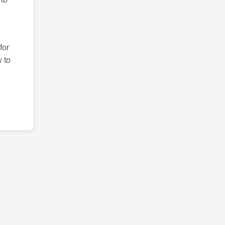
for
 to