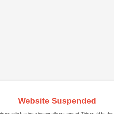
Website Suspended
is website has been temporarily suspended. This could be due