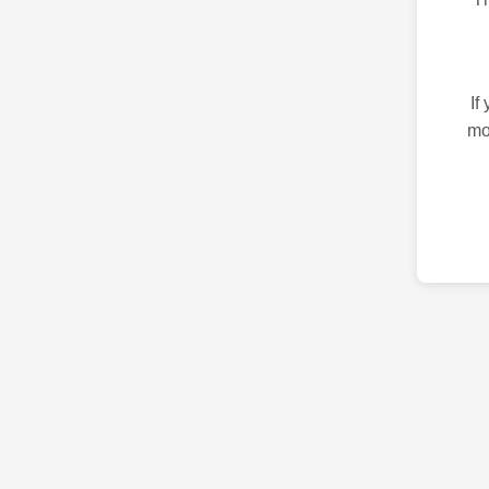
If
mo