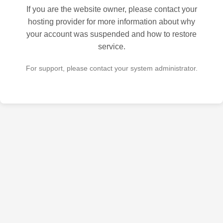
If you are the website owner, please contact your
hosting provider for more information about why
your account was suspended and how to restore
service.
For support, please contact your system administrator.