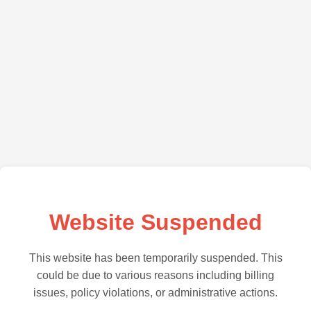
Website Suspended
This website has been temporarily suspended. This
could be due to various reasons including billing
issues, policy violations, or administrative actions.