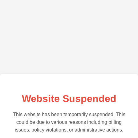
Website Suspended
This website has been temporarily suspended. This
could be due to various reasons including billing
issues, policy violations, or administrative actions.