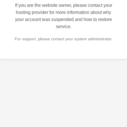
If you are the website owner, please contact your
hosting provider for more information about why
your account was suspended and how to restore
service.
For support, please contact your system administrator.