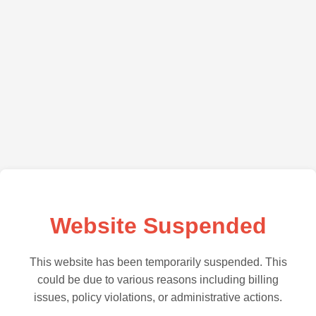
Website Suspended
This website has been temporarily suspended. This
could be due to various reasons including billing
issues, policy violations, or administrative actions.