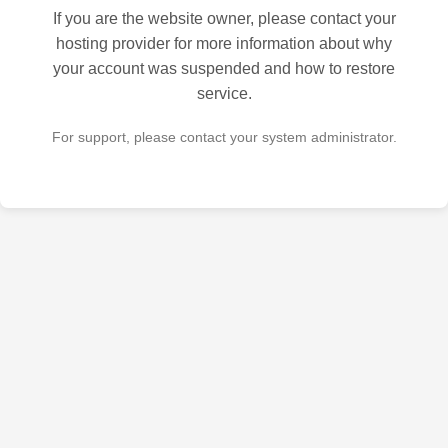
If you are the website owner, please contact your
hosting provider for more information about why
your account was suspended and how to restore
service.
For support, please contact your system administrator.