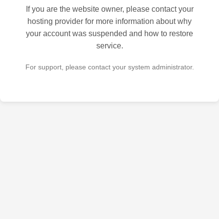
If you are the website owner, please contact your
hosting provider for more information about why
your account was suspended and how to restore
service.
For support, please contact your system administrator.