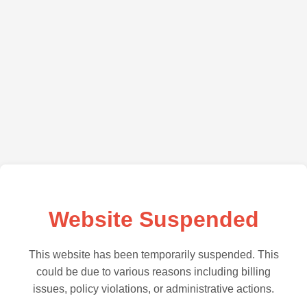
Website Suspended
This website has been temporarily suspended. This
could be due to various reasons including billing
issues, policy violations, or administrative actions.