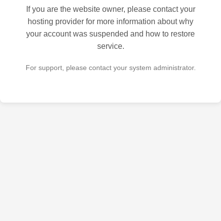
If you are the website owner, please contact your
hosting provider for more information about why
your account was suspended and how to restore
service.
For support, please contact your system administrator.