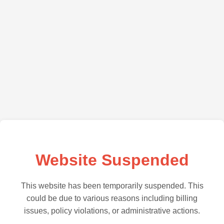
Website Suspended
This website has been temporarily suspended. This
could be due to various reasons including billing
issues, policy violations, or administrative actions.