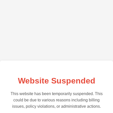
Website Suspended
This website has been temporarily suspended. This
could be due to various reasons including billing
issues, policy violations, or administrative actions.