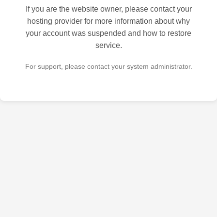
If you are the website owner, please contact your
hosting provider for more information about why
your account was suspended and how to restore
service.
For support, please contact your system administrator.