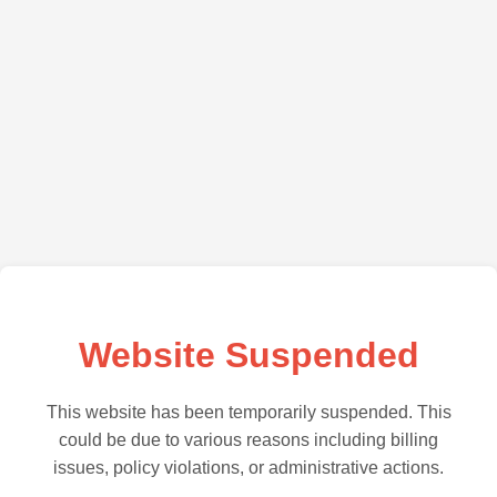
Website Suspended
This website has been temporarily suspended. This
could be due to various reasons including billing
issues, policy violations, or administrative actions.