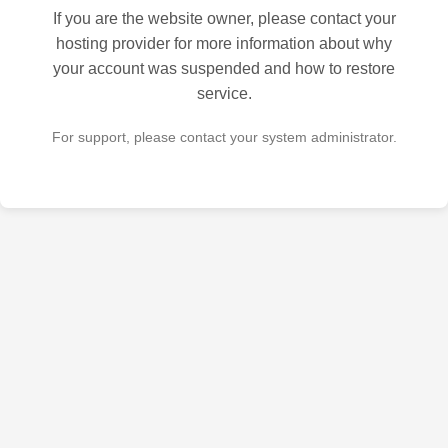
If you are the website owner, please contact your
hosting provider for more information about why
your account was suspended and how to restore
service.
For support, please contact your system administrator.