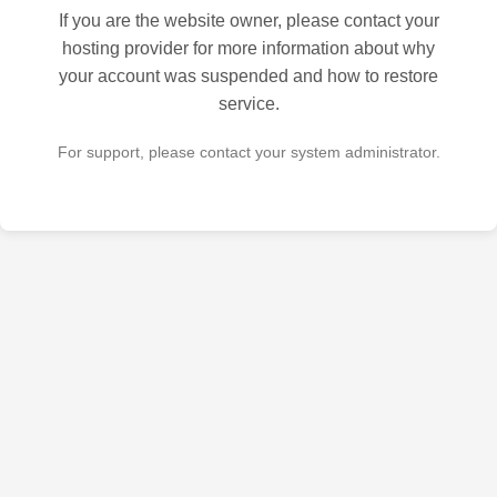
If you are the website owner, please contact your
hosting provider for more information about why
your account was suspended and how to restore
service.
For support, please contact your system administrator.