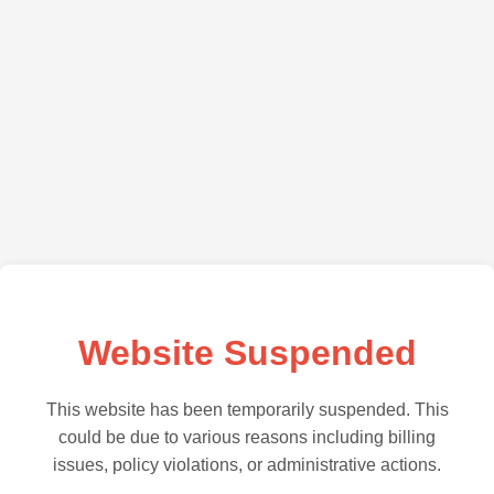
Website Suspended
This website has been temporarily suspended. This
could be due to various reasons including billing
issues, policy violations, or administrative actions.