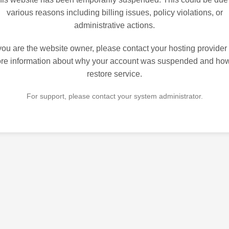
various reasons including billing issues, policy violations, or
administrative actions.
 you are the website owner, please contact your hosting provider 
re information about why your account was suspended and how
restore service.
For support, please contact your system administrator.