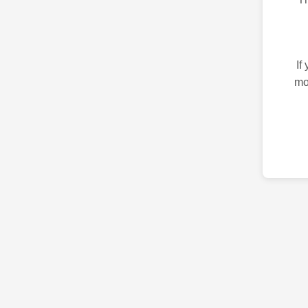
If
mo