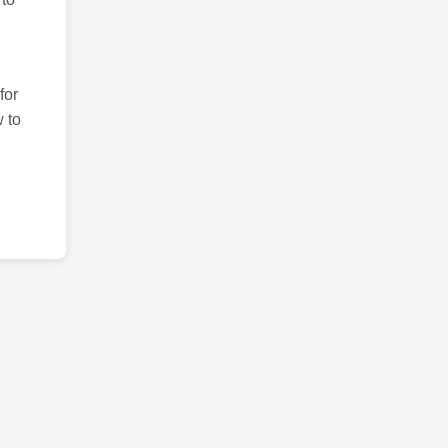
for
 to