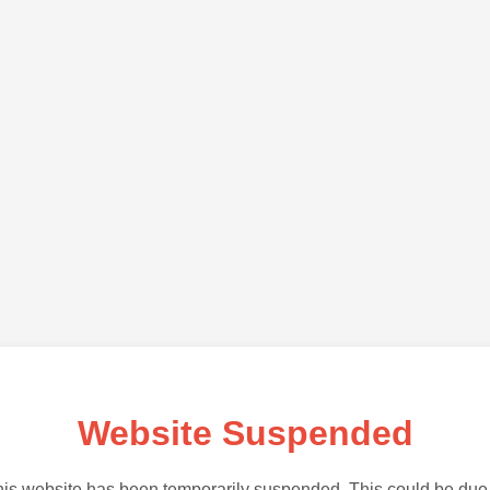
Website Suspended
is website has been temporarily suspended. This could be due