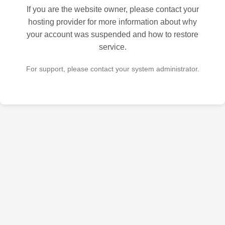
If you are the website owner, please contact your
hosting provider for more information about why
your account was suspended and how to restore
service.
For support, please contact your system administrator.