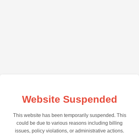
Website Suspended
This website has been temporarily suspended. This
could be due to various reasons including billing
issues, policy violations, or administrative actions.