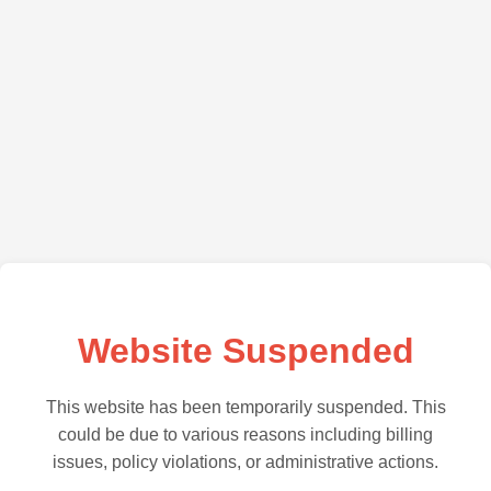
Website Suspended
This website has been temporarily suspended. This
could be due to various reasons including billing
issues, policy violations, or administrative actions.