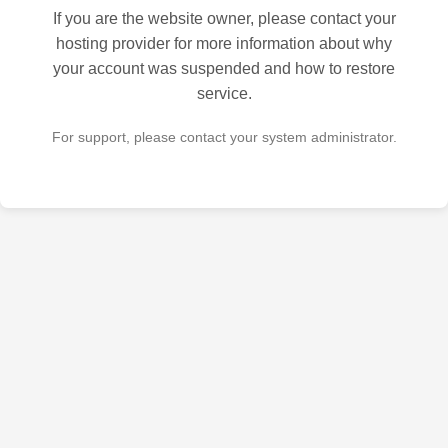
If you are the website owner, please contact your
hosting provider for more information about why
your account was suspended and how to restore
service.
For support, please contact your system administrator.