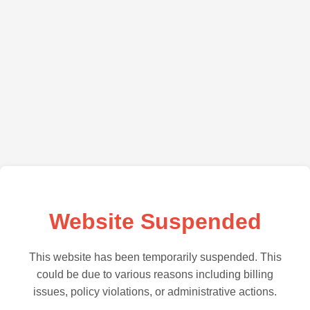
Website Suspended
This website has been temporarily suspended. This
could be due to various reasons including billing
issues, policy violations, or administrative actions.