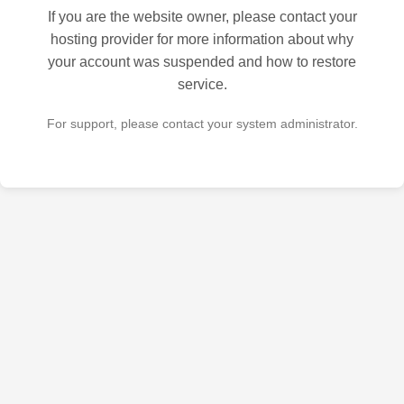
If you are the website owner, please contact your
hosting provider for more information about why
your account was suspended and how to restore
service.
For support, please contact your system administrator.