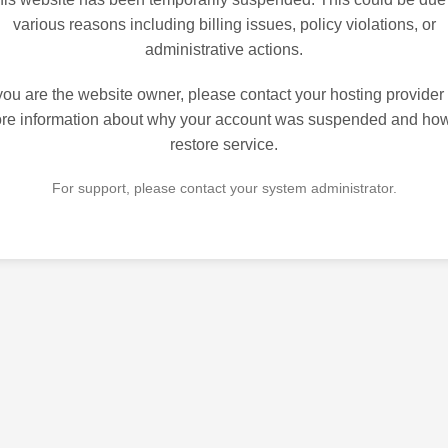
various reasons including billing issues, policy violations, or
administrative actions.
 you are the website owner, please contact your hosting provider 
re information about why your account was suspended and how
restore service.
For support, please contact your system administrator.