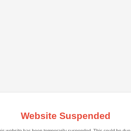
Website Suspended
is website has been temporarily suspended. This could be due