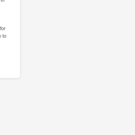
for
 to