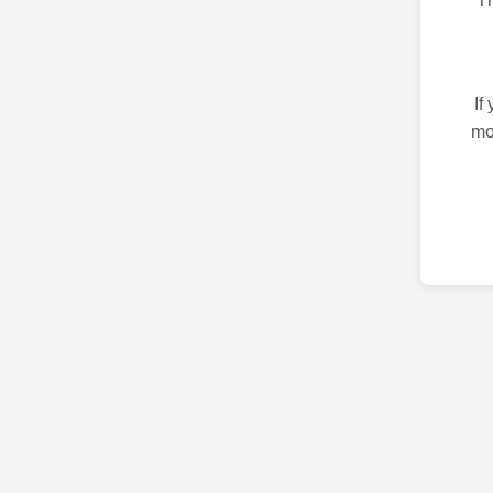
If
mo