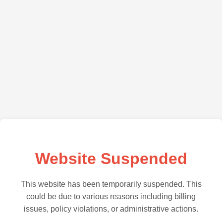
Website Suspended
This website has been temporarily suspended. This
could be due to various reasons including billing
issues, policy violations, or administrative actions.