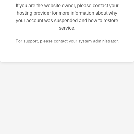
If you are the website owner, please contact your
hosting provider for more information about why
your account was suspended and how to restore
service.
For support, please contact your system administrator.