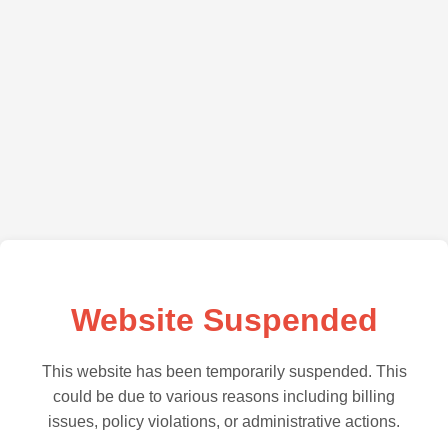
Website Suspended
This website has been temporarily suspended. This
could be due to various reasons including billing
issues, policy violations, or administrative actions.