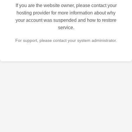
If you are the website owner, please contact your
hosting provider for more information about why
your account was suspended and how to restore
service.
For support, please contact your system administrator.