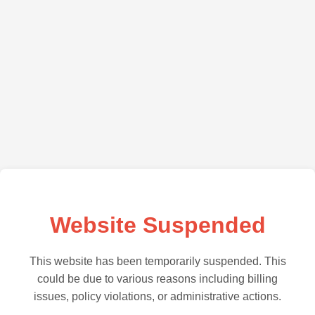
Website Suspended
This website has been temporarily suspended. This
could be due to various reasons including billing
issues, policy violations, or administrative actions.