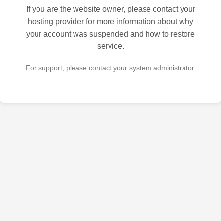
If you are the website owner, please contact your
hosting provider for more information about why
your account was suspended and how to restore
service.
For support, please contact your system administrator.