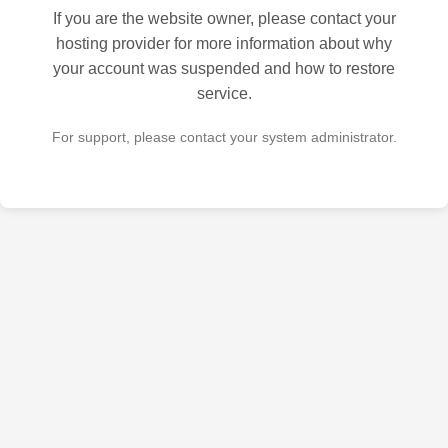
If you are the website owner, please contact your
hosting provider for more information about why
your account was suspended and how to restore
service.
For support, please contact your system administrator.