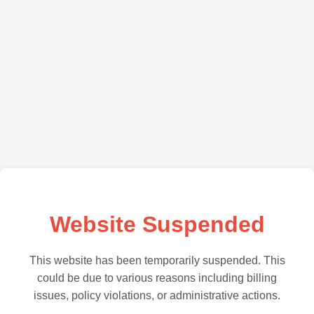
Website Suspended
This website has been temporarily suspended. This
could be due to various reasons including billing
issues, policy violations, or administrative actions.