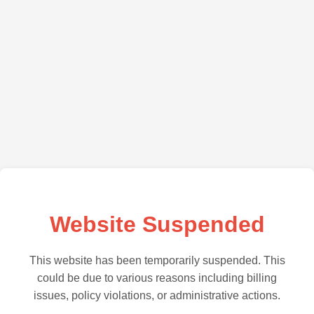
Website Suspended
This website has been temporarily suspended. This
could be due to various reasons including billing
issues, policy violations, or administrative actions.