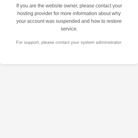
If you are the website owner, please contact your
hosting provider for more information about why
your account was suspended and how to restore
service.
For support, please contact your system administrator.