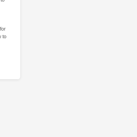
for
 to