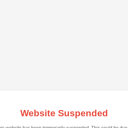
Website Suspended
is website has been temporarily suspended. This could be due