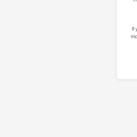
If
mo