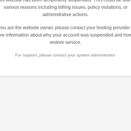
various reasons including billing issues, policy violations, or
administrative actions.
 you are the website owner, please contact your hosting provider 
re information about why your account was suspended and how
restore service.
For support, please contact your system administrator.