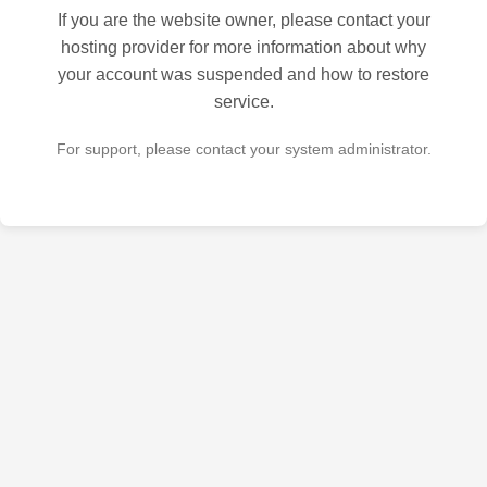
If you are the website owner, please contact your
hosting provider for more information about why
your account was suspended and how to restore
service.
For support, please contact your system administrator.