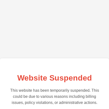
Website Suspended
This website has been temporarily suspended. This
could be due to various reasons including billing
issues, policy violations, or administrative actions.