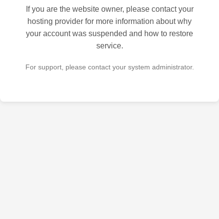
If you are the website owner, please contact your
hosting provider for more information about why
your account was suspended and how to restore
service.
For support, please contact your system administrator.