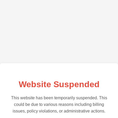
Website Suspended
This website has been temporarily suspended. This
could be due to various reasons including billing
issues, policy violations, or administrative actions.