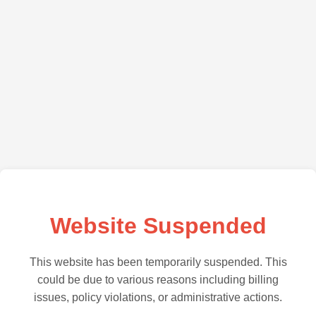
Website Suspended
This website has been temporarily suspended. This
could be due to various reasons including billing
issues, policy violations, or administrative actions.