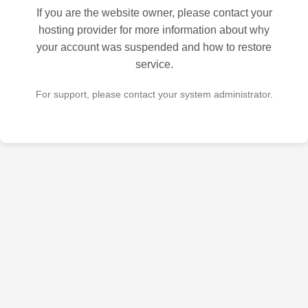
If you are the website owner, please contact your
hosting provider for more information about why
your account was suspended and how to restore
service.
For support, please contact your system administrator.