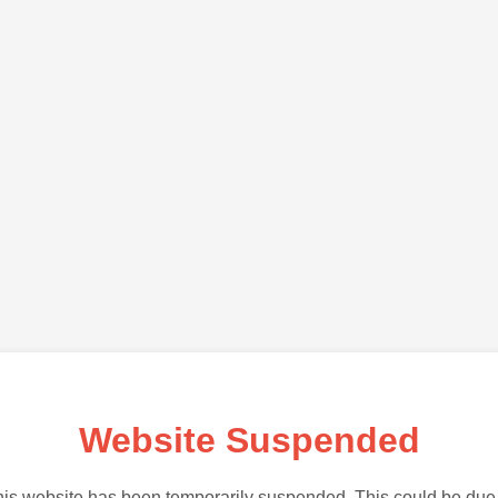
Website Suspended
is website has been temporarily suspended. This could be due