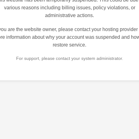
various reasons including billing issues, policy violations, or
administrative actions.
 you are the website owner, please contact your hosting provider 
re information about why your account was suspended and how
restore service.
For support, please contact your system administrator.