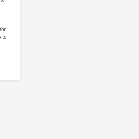
for
 to