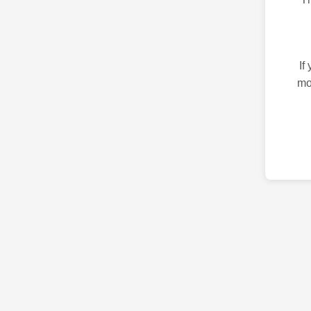
If
mo