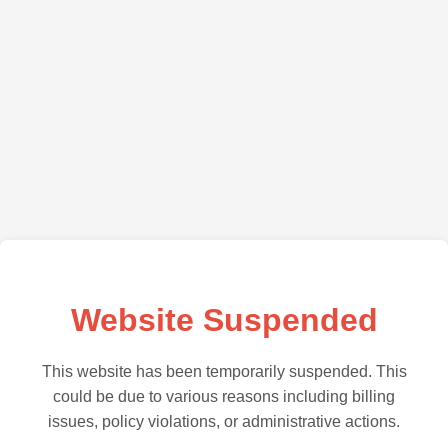
Website Suspended
This website has been temporarily suspended. This
could be due to various reasons including billing
issues, policy violations, or administrative actions.