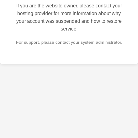
If you are the website owner, please contact your
hosting provider for more information about why
your account was suspended and how to restore
service.
For support, please contact your system administrator.