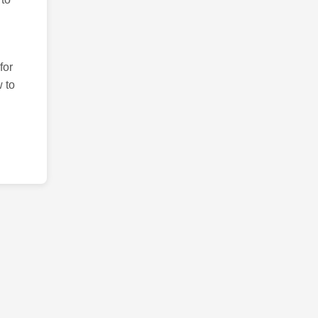
for
 to