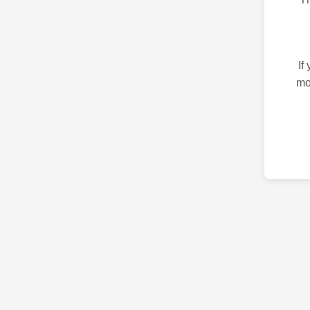
If
mo