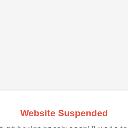
Website Suspended
is website has been temporarily suspended. This could be due