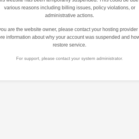
various reasons including billing issues, policy violations, or
administrative actions.
 you are the website owner, please contact your hosting provider 
re information about why your account was suspended and how
restore service.
For support, please contact your system administrator.