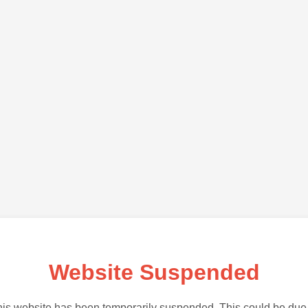
Website Suspended
is website has been temporarily suspended. This could be due