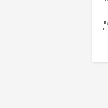
If
mo