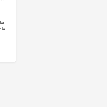
for
 to