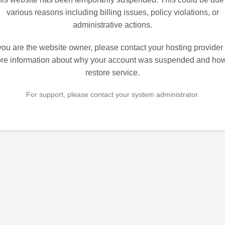
various reasons including billing issues, policy violations, or
administrative actions.
 you are the website owner, please contact your hosting provider 
re information about why your account was suspended and how
restore service.
For support, please contact your system administrator.