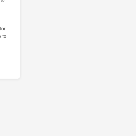
for
 to