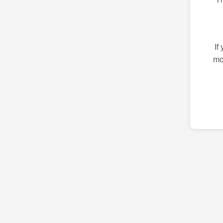
If
mo