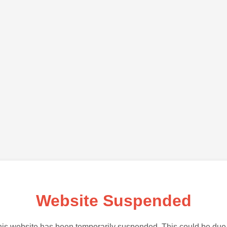
Website Suspended
is website has been temporarily suspended. This could be due