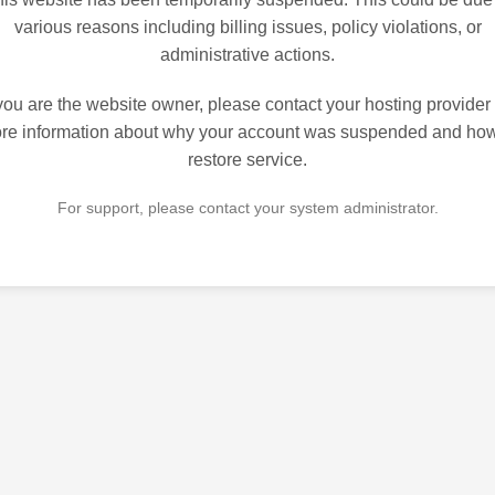
various reasons including billing issues, policy violations, or
administrative actions.
 you are the website owner, please contact your hosting provider 
re information about why your account was suspended and how
restore service.
For support, please contact your system administrator.