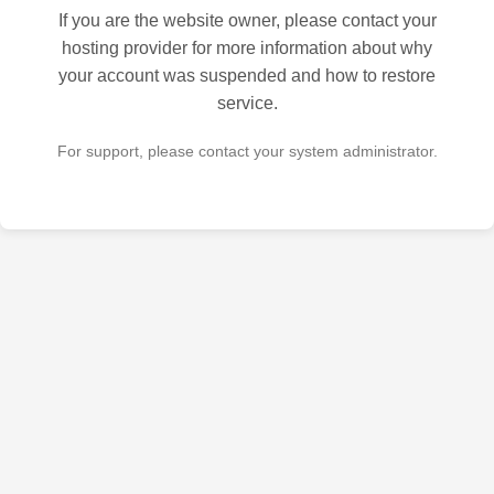
If you are the website owner, please contact your
hosting provider for more information about why
your account was suspended and how to restore
service.
For support, please contact your system administrator.