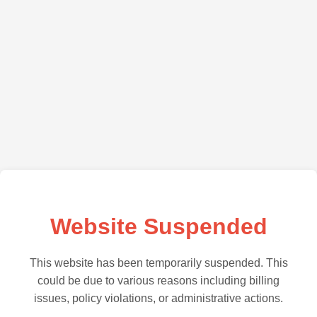
Website Suspended
This website has been temporarily suspended. This
could be due to various reasons including billing
issues, policy violations, or administrative actions.