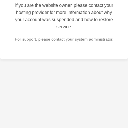
If you are the website owner, please contact your
hosting provider for more information about why
your account was suspended and how to restore
service.
For support, please contact your system administrator.