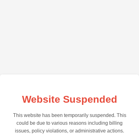
Website Suspended
This website has been temporarily suspended. This
could be due to various reasons including billing
issues, policy violations, or administrative actions.