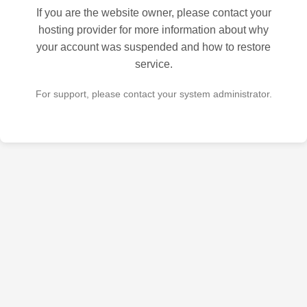
If you are the website owner, please contact your
hosting provider for more information about why
your account was suspended and how to restore
service.
For support, please contact your system administrator.