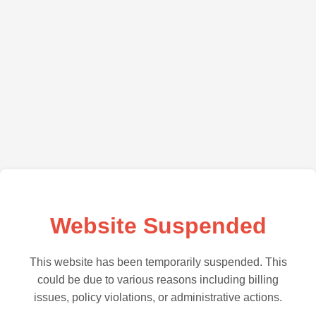
Website Suspended
This website has been temporarily suspended. This
could be due to various reasons including billing
issues, policy violations, or administrative actions.