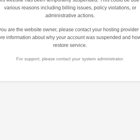
various reasons including billing issues, policy violations, or
administrative actions.
 you are the website owner, please contact your hosting provider 
re information about why your account was suspended and how
restore service.
For support, please contact your system administrator.