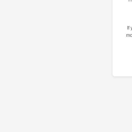
If
mo