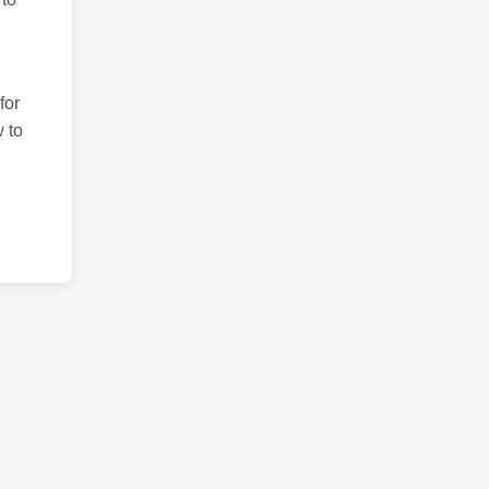
for
 to