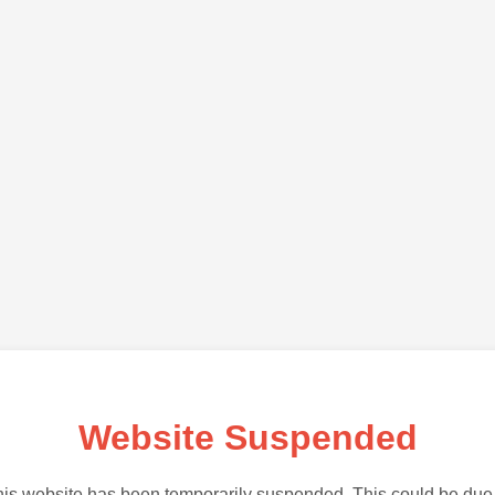
Website Suspended
is website has been temporarily suspended. This could be due