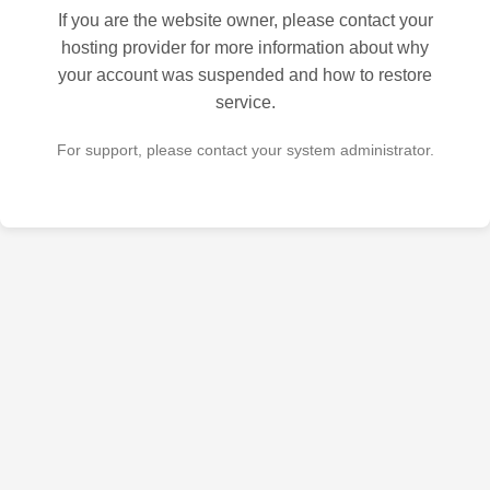
If you are the website owner, please contact your
hosting provider for more information about why
your account was suspended and how to restore
service.
For support, please contact your system administrator.