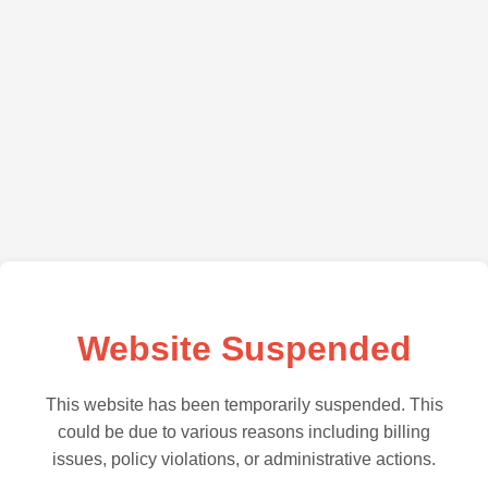
Website Suspended
This website has been temporarily suspended. This
could be due to various reasons including billing
issues, policy violations, or administrative actions.