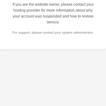
If you are the website owner, please contact your
hosting provider for more information about why
your account was suspended and how to restore
service.
For support, please contact your system administrator.