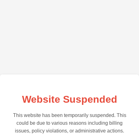
Website Suspended
This website has been temporarily suspended. This
could be due to various reasons including billing
issues, policy violations, or administrative actions.