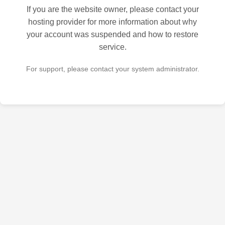
If you are the website owner, please contact your
hosting provider for more information about why
your account was suspended and how to restore
service.
For support, please contact your system administrator.