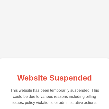
Website Suspended
This website has been temporarily suspended. This
could be due to various reasons including billing
issues, policy violations, or administrative actions.