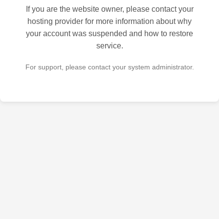
If you are the website owner, please contact your
hosting provider for more information about why
your account was suspended and how to restore
service.
For support, please contact your system administrator.