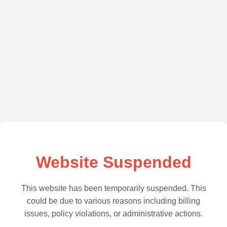
Website Suspended
This website has been temporarily suspended. This
could be due to various reasons including billing
issues, policy violations, or administrative actions.