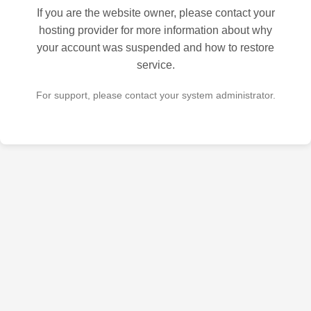
If you are the website owner, please contact your
hosting provider for more information about why
your account was suspended and how to restore
service.
For support, please contact your system administrator.