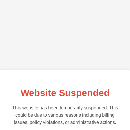
Website Suspended
This website has been temporarily suspended. This
could be due to various reasons including billing
issues, policy violations, or administrative actions.