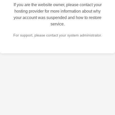
If you are the website owner, please contact your
hosting provider for more information about why
your account was suspended and how to restore
service.
For support, please contact your system administrator.