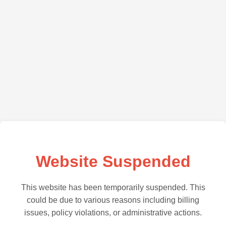
Website Suspended
This website has been temporarily suspended. This
could be due to various reasons including billing
issues, policy violations, or administrative actions.