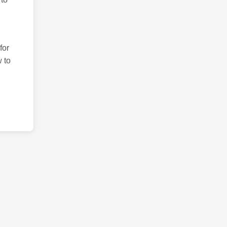
for
 to