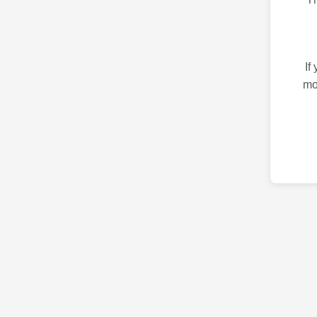
If
mo