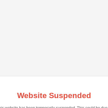
Website Suspended
is website has been temporarily suspended. This could be due