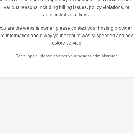
various reasons including billing issues, policy violations, or
administrative actions.
 you are the website owner, please contact your hosting provider 
re information about why your account was suspended and how
restore service.
For support, please contact your system administrator.