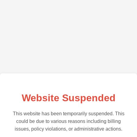
Website Suspended
This website has been temporarily suspended. This
could be due to various reasons including billing
issues, policy violations, or administrative actions.