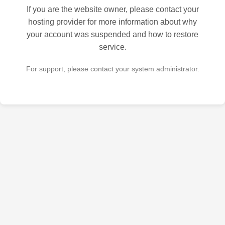
If you are the website owner, please contact your
hosting provider for more information about why
your account was suspended and how to restore
service.
For support, please contact your system administrator.