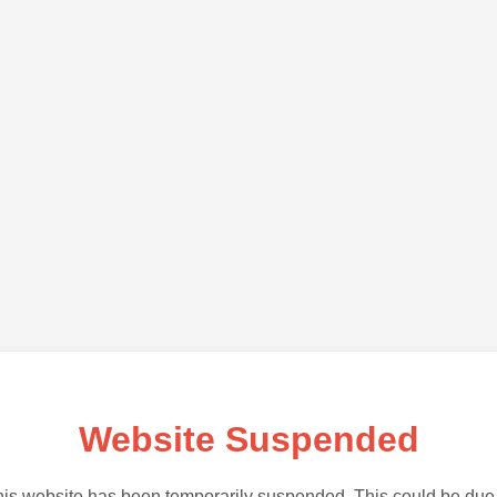
Website Suspended
is website has been temporarily suspended. This could be due