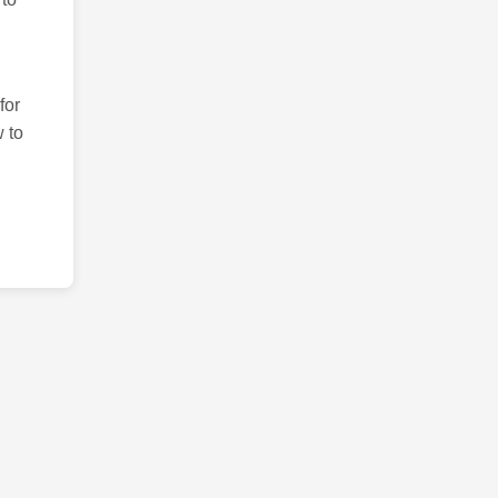
for
 to