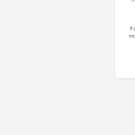
If
mo