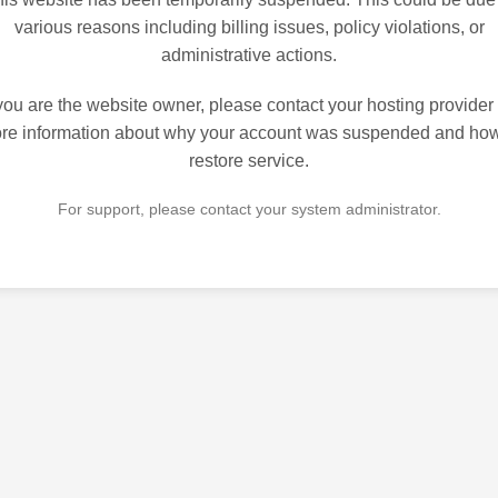
various reasons including billing issues, policy violations, or
administrative actions.
 you are the website owner, please contact your hosting provider 
re information about why your account was suspended and how
restore service.
For support, please contact your system administrator.