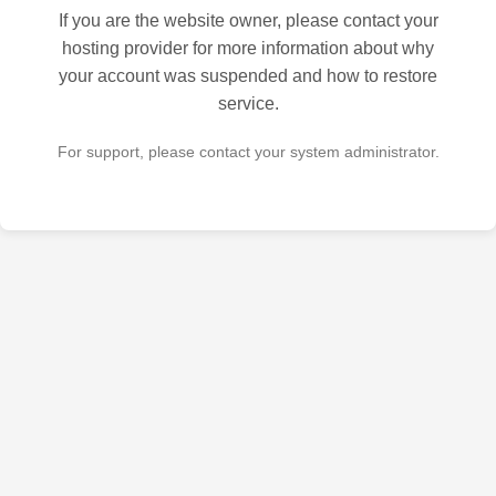
If you are the website owner, please contact your
hosting provider for more information about why
your account was suspended and how to restore
service.
For support, please contact your system administrator.