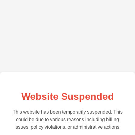
Website Suspended
This website has been temporarily suspended. This
could be due to various reasons including billing
issues, policy violations, or administrative actions.