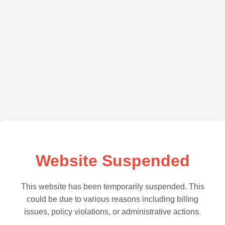
Website Suspended
This website has been temporarily suspended. This
could be due to various reasons including billing
issues, policy violations, or administrative actions.