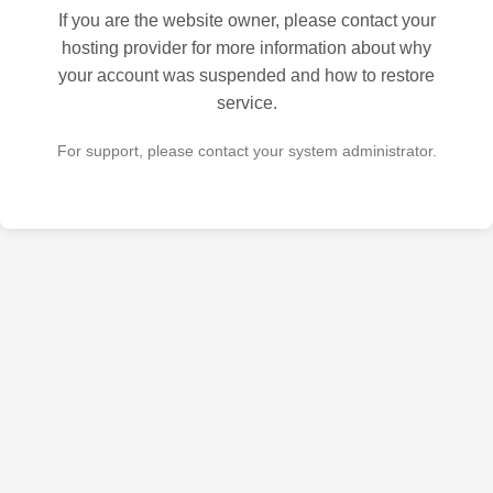
If you are the website owner, please contact your
hosting provider for more information about why
your account was suspended and how to restore
service.
For support, please contact your system administrator.