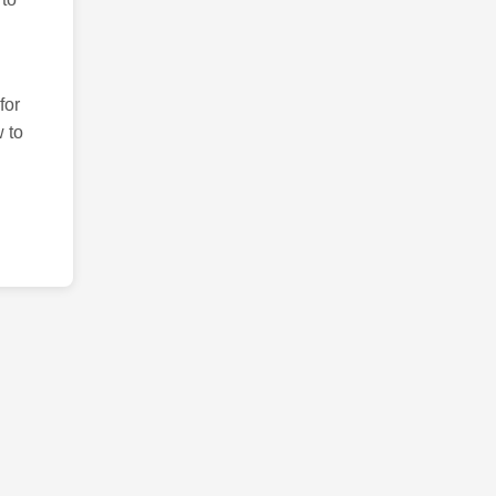
for
 to