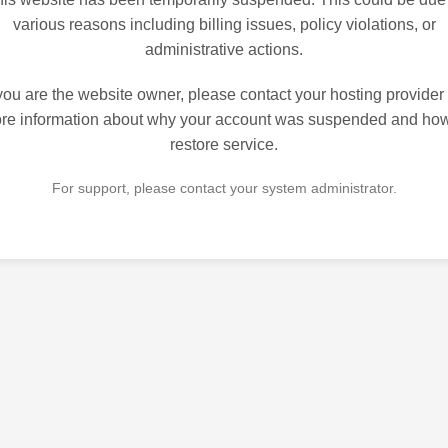
various reasons including billing issues, policy violations, or
administrative actions.
 you are the website owner, please contact your hosting provider 
re information about why your account was suspended and how
restore service.
For support, please contact your system administrator.