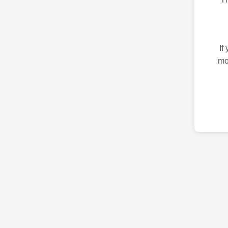
If
mo