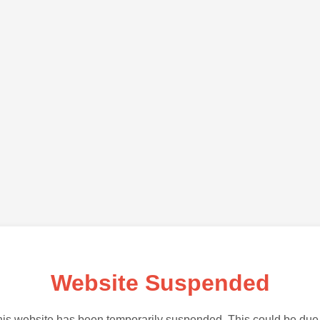
Website Suspended
is website has been temporarily suspended. This could be due