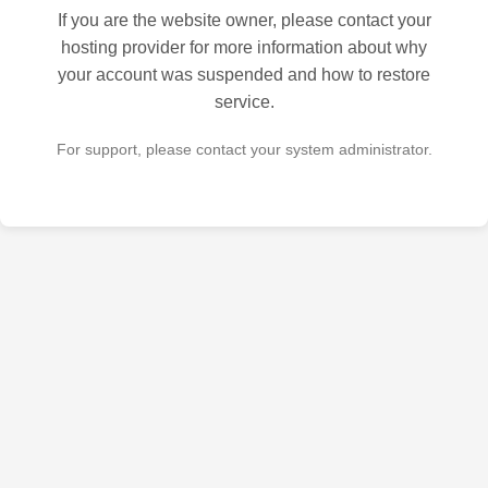
If you are the website owner, please contact your
hosting provider for more information about why
your account was suspended and how to restore
service.
For support, please contact your system administrator.