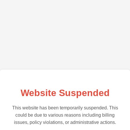
Website Suspended
This website has been temporarily suspended. This
could be due to various reasons including billing
issues, policy violations, or administrative actions.