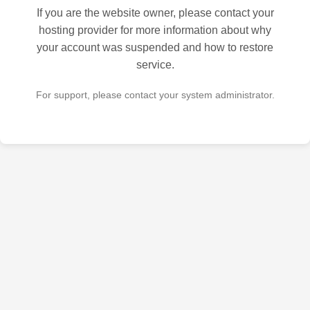
If you are the website owner, please contact your
hosting provider for more information about why
your account was suspended and how to restore
service.
For support, please contact your system administrator.