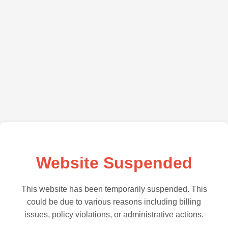
Website Suspended
This website has been temporarily suspended. This
could be due to various reasons including billing
issues, policy violations, or administrative actions.